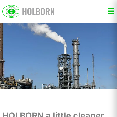
☰
HOLBORN a little cleaner