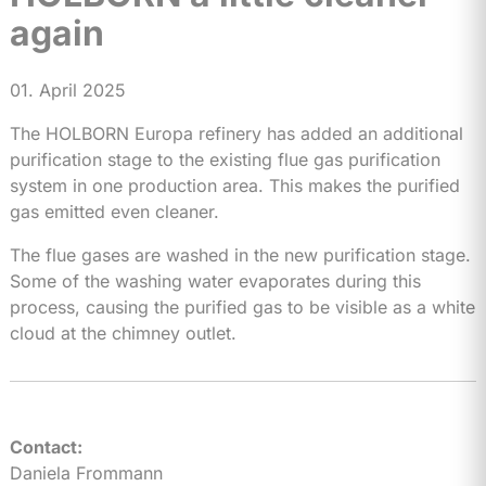
again
01. April 2025
The HOLBORN Europa refinery has added an additional
purification stage to the existing flue gas purification
system in one production area. This makes the purified
gas emitted even cleaner.
The flue gases are washed in the new purification stage.
Some of the washing water evaporates during this
process, causing the purified gas to be visible as a white
cloud at the chimney outlet.
Contact:
Daniela Frommann