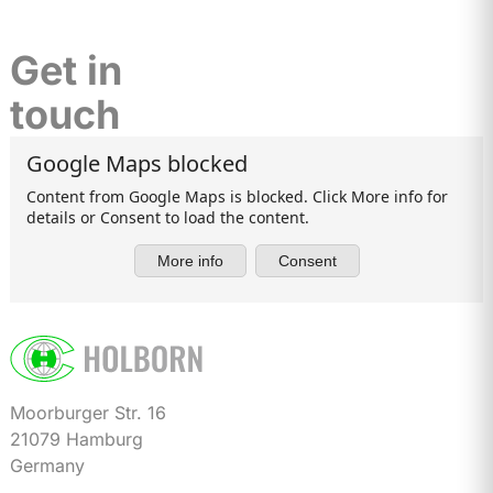
Get in
touch
Moorburger Str. 16
21079 Hamburg
Germany