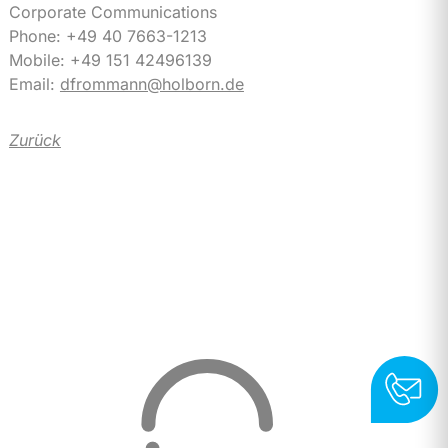
Corporate Communications
Phone: +49 40 7663-1213
Mobile: +49 151 42496139
Email:
dfrommann@holborn.de
Zurück